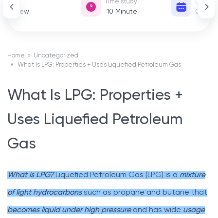
View
Time study
Date of
38 View
10
Minute
01 De
Home
»
Uncategorized
» What Is LPG: Properties + Uses Liquefied Petroleum Gas
What Is LPG: Properties +
Uses Liquefied Petroleum
Gas
What is LPG?
Liquefied Petroleum Gas (LPG) is a
mixture
of light hydrocarbons
such as propane and butane that
becomes liquid under high pressure
and has wide
usage