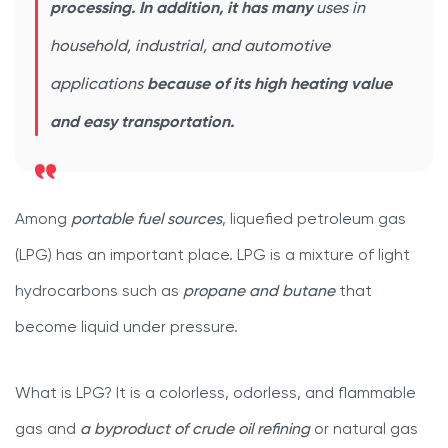
processing. In addition, it has many
uses in
household, industrial, and automotive
applications
because of its high heating value
and easy transportation.
Among
portable fuel sources
, liquefied petroleum gas
(LPG) has an important place. LPG is a mixture of light
hydrocarbons such as
propane and butane
that
become liquid under pressure.
What is LPG? It is a colorless, odorless, and flammable
gas and
a byproduct of crude oil refining
or natural gas