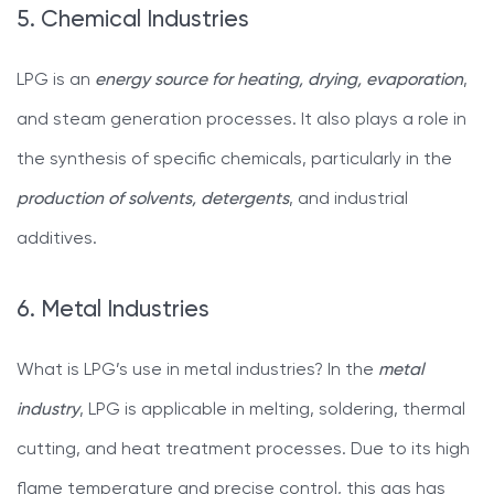
5. Chemical Industries
LPG is an
energy source for heating, drying, evaporation
,
and steam generation processes. It also plays a role in
the synthesis of specific chemicals, particularly in the
production of solvents, detergents
, and industrial
additives.
6. Metal Industries
What is LPG’s use in metal industries? In the
metal
industry
, LPG is applicable in melting, soldering, thermal
cutting, and heat treatment processes. Due to its high
flame temperature and precise control, this gas has