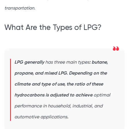
transportation
.
What Are the Types of LPG?
LPG generally
has three main types
: butane,
propane, and mixed LPG. Depending on the
climate and type of use, the ratio of these
hydrocarbons is adjusted to achieve
optimal
performance in household, industrial, and
automotive applications
.