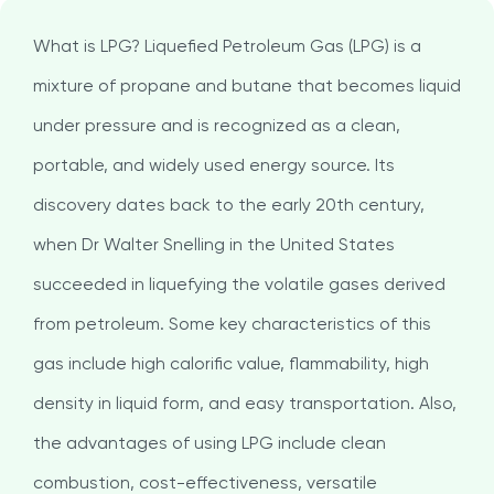
What is LPG? Liquefied Petroleum Gas (LPG) is a
mixture of propane and butane that becomes liquid
under pressure and is recognized as a clean,
portable, and widely used energy source. Its
discovery dates back to the early 20th century,
when Dr Walter Snelling in the United States
succeeded in liquefying the volatile gases derived
from petroleum. Some key characteristics of this
gas include high calorific value, flammability, high
density in liquid form, and easy transportation. Also,
the advantages of using LPG include clean
combustion, cost-effectiveness, versatile