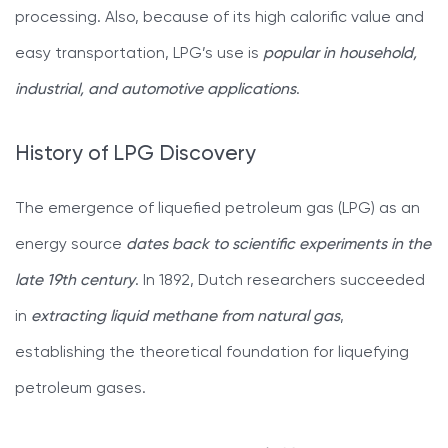
processing. Also, because of its high calorific value and
easy transportation, LPG’s use is
popular in household,
industrial, and automotive applications
.
History of LPG Discovery
The emergence of liquefied petroleum gas (LPG) as an
energy source
dates back to scientific experiments in the
late 19th century
. In 1892, Dutch researchers succeeded
in
extracting liquid methane from natural gas
,
establishing the theoretical foundation for liquefying
petroleum gases.