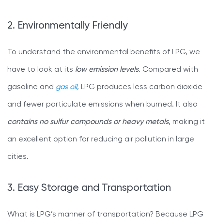
2. Environmentally Friendly
To understand the environmental benefits of LPG, we
have to look at its
low emission levels
. Compared with
gasoline and
gas oil
, LPG produces less carbon dioxide
and fewer particulate emissions when burned. It also
contains no sulfur compounds or heavy metals
, making it
an excellent option for reducing air pollution in large
cities.
3. Easy Storage and Transportation
What is LPG’s manner of transportation? Because LPG