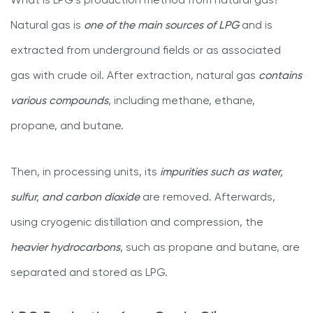
What is LPG’s production method from natural gas?
Natural gas is
one of the main sources of LPG
and is
extracted from underground fields or as associated
gas with crude oil. After extraction, natural gas
contains
various compounds
, including methane, ethane,
propane, and butane.
Then, in processing units, its
impurities such as water,
sulfur, and carbon dioxide
are removed. Afterwards,
using cryogenic distillation and compression, the
heavier hydrocarbons
, such as propane and butane, are
separated and stored as LPG.