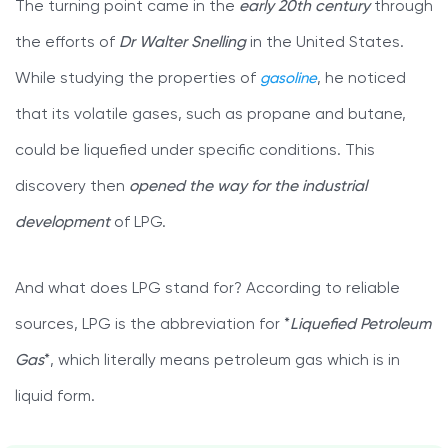
The turning point came in the
early 20th century
through
the efforts of
Dr Walter Snelling
in the United States.
While studying the properties of
gasoline
, he noticed
that its volatile gases, such as propane and butane,
could be liquefied under specific conditions. This
discovery then
opened the way for the industrial
development
of LPG.
And what does LPG stand for? According to reliable
sources, LPG is the abbreviation for *
Liquefied Petroleum
Gas
*, which literally means petroleum gas which is in
liquid form.