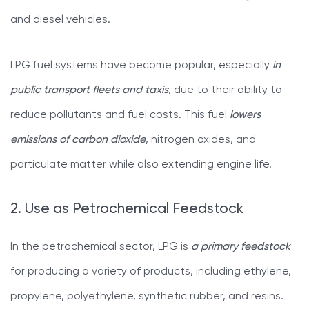
and diesel vehicles.
LPG fuel systems have become popular, especially
in
public transport fleets and taxis
, due to their ability to
reduce pollutants and fuel costs. This fuel
lowers
emissions of carbon dioxide
, nitrogen oxides, and
particulate matter while also extending engine life.
2. Use as Petrochemical Feedstock
In the petrochemical sector, LPG is
a primary feedstock
for producing a variety of products, including ethylene,
propylene, polyethylene, synthetic rubber, and resins.