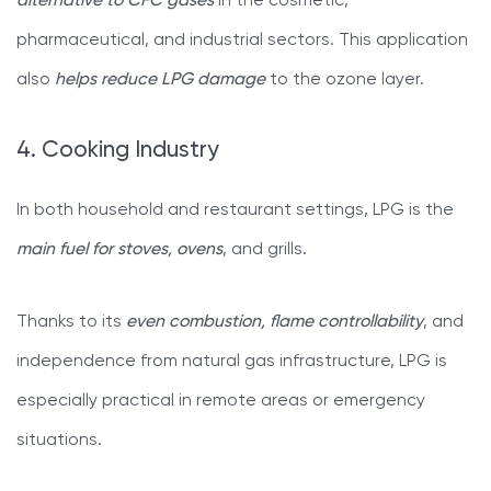
alternative to CFC gases
in the cosmetic,
pharmaceutical, and industrial sectors. This application
also
helps reduce LPG damage
to the ozone layer.
4. Cooking Industry
In both household and restaurant settings, LPG is the
main fuel for stoves, ovens
, and grills.
Thanks to its
even combustion, flame controllability
, and
independence from natural gas infrastructure, LPG is
especially practical in remote areas or emergency
situations.