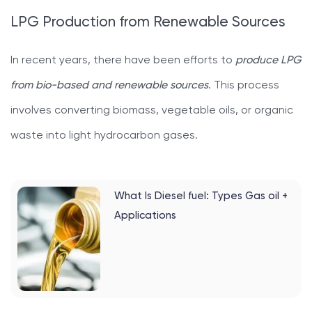
LPG Production from Renewable Sources
In recent years, there have been efforts to
produce LPG
from bio-based and renewable sources
. This process
involves converting biomass, vegetable oils, or organic
waste into light hydrocarbon gases.
What Is Diesel fuel: Types Gas oil +
Applications