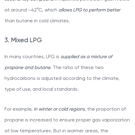
at around –42°C, which
allows LPG to perform better
than butane in cold climates.
3. Mixed LPG
In many countries, LPG is
supplied as a mixture of
propane and butane
. The ratio of these two
hydrocarbons is adjusted according to the climate,
type of use, and local standards.
For example,
in winter or cold regions
, the proportion of
propane is increased to ensure proper gas vaporization
at low temperatures. But in warmer areas, the