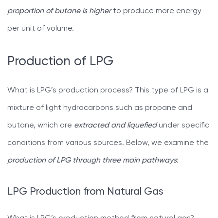
proportion of butane is higher
to produce more energy
per unit of volume.
Production of LPG
What is LPG’s production process? This type of LPG is a
mixture of light hydrocarbons such as propane and
butane, which are
extracted and liquefied
under specific
conditions from various sources. Below, we examine the
production of LPG through three main pathways
:
LPG Production from Natural Gas