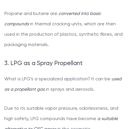
Propane and butane are
converted into basic
compounds
in thermal cracking units, which are then
used in the production of plastics, synthetic fibres, and
packaging materials.
3. LPG as a Spray Propellant
What is LPG’s a specialized application? It can be
used
as a propellant gas
in sprays and aerosols.
Due to its suitable vapor pressure, odorlessness, and
high safety, LPG compounds have become
a suitable