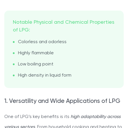
Notable Physical and Chemical Properties
of LPG:
Colorless and odorless
Highly flammable
Low boiling point
High density in liquid form
1. Versatility and Wide Applications of LPG
One of LPG’s key benefits is its
high adaptability across
various sectors
. From household cooking and heating to