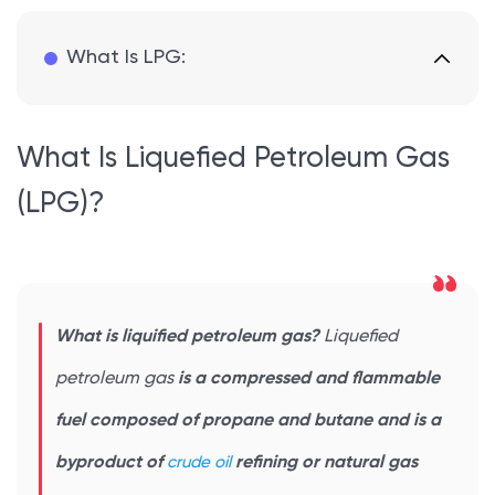
What Is LPG:
What Is Liquefied Petroleum Gas
(LPG)?
What is liquified petroleum gas?
Liquefied
petroleum gas
is a compressed and flammable
fuel composed of propane and butane and is a
byproduct of
crude oil
refining or natural gas