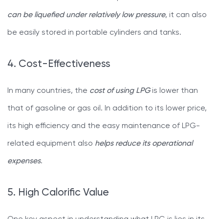
can be liquefied under relatively low pressure
, it can also
be easily stored in portable cylinders and tanks.
4. Cost-Effectiveness
In many countries, the
cost of using LPG
is lower than
that of gasoline or gas oil. In addition to its lower price,
its high efficiency and the easy maintenance of LPG-
related equipment also
helps reduce its operational
expenses
.
5. High Calorific Value