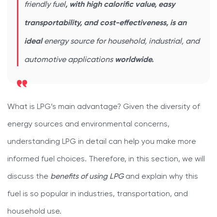
friendly fuel
, with high calorific value, easy
transportability, and cost-effectiveness, is an
ideal
energy source for household, industrial, and
automotive applications
worldwide.
What is LPG’s main advantage? Given the diversity of
energy sources and environmental concerns,
understanding LPG in detail can help you make more
informed fuel choices. Therefore, in this section, we will
discuss the
benefits of using LPG
and explain why this
fuel is so popular in industries, transportation, and
household use.