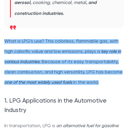
aerosol,
cooking, chemical, metal
, and
construction industries.
What is LPG’s use? This colorless, flammable gas, with
high calorific value and low emissions, plays a
key role in
various industries
. Because of its easy transportability,
clean combustion, and high versatility, LPG has become
one of the most widely used fuels
in the world.
1. LPG Applications in the Automotive
Industry
In transportation, LPG is
an alternative fuel for gasoline