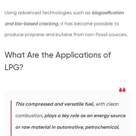
Using advanced technologies such as
biogasification
and bio-based cracking
, it has become possible to
produce propane and butane from non-fossil sources.
What Are the Applications of
LPG?
This compressed and versatile fuel,
with clean
combustion
, plays a key role as an energy source
or raw material in automotive, petrochemical,