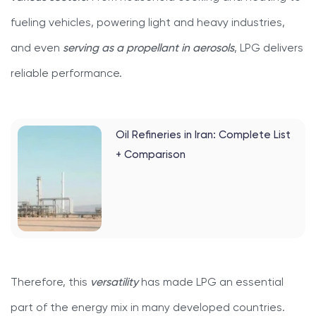
fueling vehicles, powering light and heavy industries,
and even
serving as a propellant in aerosols
, LPG delivers
reliable performance.
Oil Refineries in Iran: Complete List
+ Comparison
Therefore, this
versatility
has made LPG an essential
part of the energy mix in many developed countries.