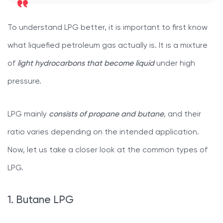
To understand LPG better, it is important to first know
what liquefied petroleum gas actually is. It is a mixture
of
light hydrocarbons that become liquid
under high
pressure.
LPG mainly
consists of propane and butane
, and their
ratio varies depending on the intended application.
Now, let us take a closer look at the common types of
LPG.
1. Butane LPG