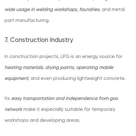
wide usage in welding workshops, foundries
, and metal
part manufacturing.
7. Construction Industry
In construction projects, LPG is an energy source for
heating materials, drying paints, operating mobile
equipment
, and even producing lightweight concrete.
Its
easy transportation and independence from gas
network
make it especially suitable for temporary
workshops and developing areas.