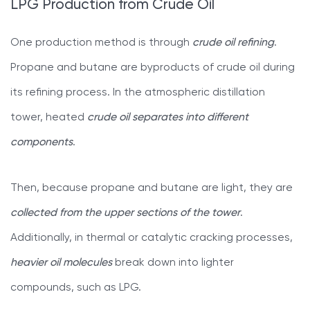
LPG Production from Crude Oil
One production method is through
crude oil refining
.
Propane and butane are byproducts of crude oil during
its refining process. In the atmospheric distillation
tower, heated
crude oil separates into different
components
.
Then, because propane and butane are light, they are
collected from the upper sections of the tower
.
Additionally, in thermal or catalytic cracking processes,
heavier oil molecules
break down into lighter
compounds, such as LPG.