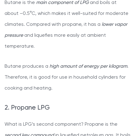
Butane is the
main component of LPG
and boils at
about –0.5°C, which makes it well-suited for moderate
climates. Compared with propane, it has a
lower vapor
pressure
and liquefies more easily at ambient
temperature.
Butane produces a
high amount of energy per kilogram
.
Therefore, it is good for use in household cylinders for
cooking and heating.
2. Propane LPG
What is LPG’s second component? Propane is the
second key compound
in liquefied petroleum gas. It boils