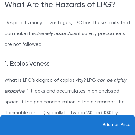
What Are the Hazards of LPG?
Despite its many advantages, LPG has these traits that
can make it
extremely hazardous
if safety precautions
are not followed:
1. Explosiveness
What is LPG’s degree of explosivity? LPG
can be highly
explosive
if it leaks and accumulates in an enclosed
space. If the gas concentration in the air reaches the
flammable range (typically between 2% and 10% by
volume) and
a spark or flame is present
, a severe
Bitumen Price
explosion can occur.