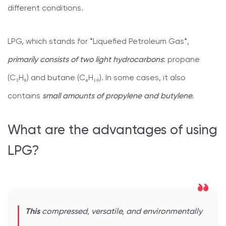
different conditions.
LPG, which stands for *Liquefied Petroleum Gas*,
primarily consists of two light hydrocarbons
: propane
(C₃H₈) and butane (C₄H₁₀). In some cases, it also
contains
small amounts of propylene and butylene
.
What are the advantages of using
LPG?
This
compressed, versatile, and environmentally