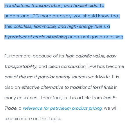
in industries, transportation, and households
. To
understand LPG more precisely, you should know that
this
colorless, flammable, and high-energy fuel
is a
byproduct of crude oil refining
or natural gas processing
.
Furthermore, because of its
high calorific value, easy
transportability
, and
clean combustion
, LPG has become
one of the most popular energy sources
worldwide. It is
also an
effective alternative to traditional fossil fuels
in
many countries. Therefore, in this article from
Iran E-
Trade
, a
reference for petroleum product pricing
, we will
explain more on this topic.