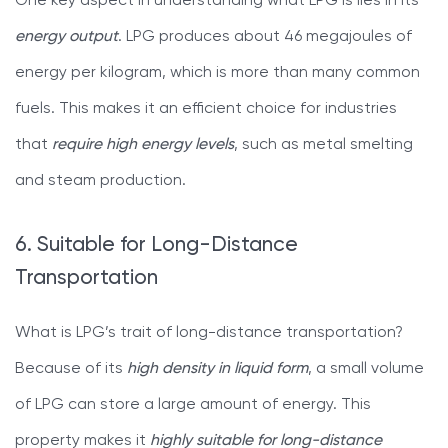
One key aspect in understanding what LPG is lies in its
energy output
. LPG produces about 46 megajoules of
energy per kilogram, which is more than many common
fuels. This makes it an efficient choice for industries
that
require high energy levels
, such as metal smelting
and steam production.
6. Suitable for Long-Distance
Transportation
What is LPG’s trait of long-distance transportation?
Because of its
high density in liquid form
, a small volume
of LPG can store a large amount of energy. This
property makes it
highly suitable for long-distance