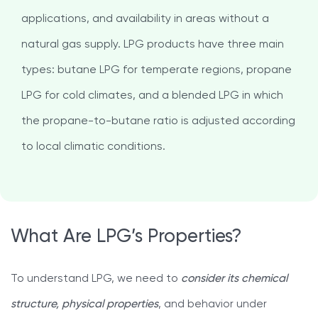
applications, and availability in areas without a
natural gas supply. LPG products have three main
types: butane LPG for temperate regions, propane
LPG for cold climates, and a blended LPG in which
the propane-to-butane ratio is adjusted according
to local climatic conditions.
What Are LPG’s Properties?
To understand LPG, we need to
consider its chemical
structure, physical properties
, and behavior under