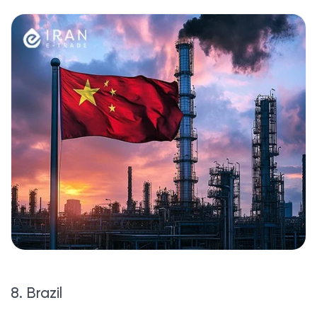
8. Brazil