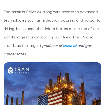
The
boom in Chile’s oil
, along with access to advanced
technologies such as hydraulic fracturing and horizontal
drilling, has placed the United States at the top of the
world’s largest oil-producing countries. The U.S also
stands as the largest
producer of
crude oil
and gas
condensates
.