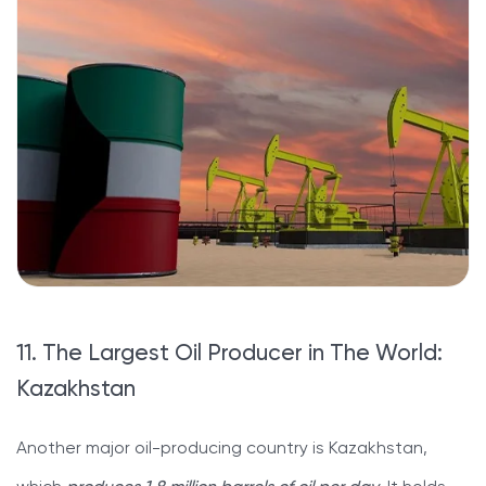
11. The Largest Oil Producer in The World:
Kazakhstan
Another major oil-producing country is Kazakhstan,