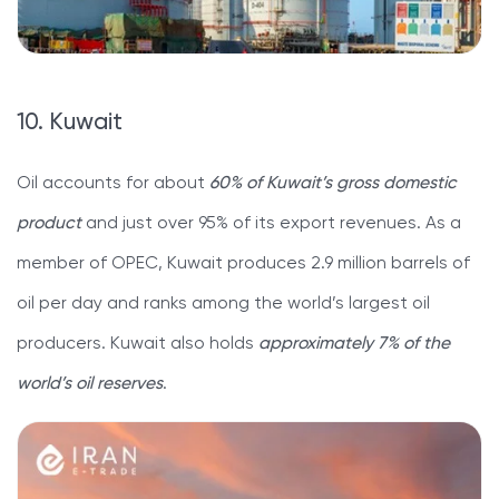
10. Kuwait
Oil accounts for about
60% of Kuwait’s gross domestic
product
and just over 95% of its export revenues. As a
member of OPEC, Kuwait produces 2.9 million barrels of
oil per day and ranks among the world’s largest oil
producers. Kuwait also holds
approximately 7% of the
world’s oil reserves
.