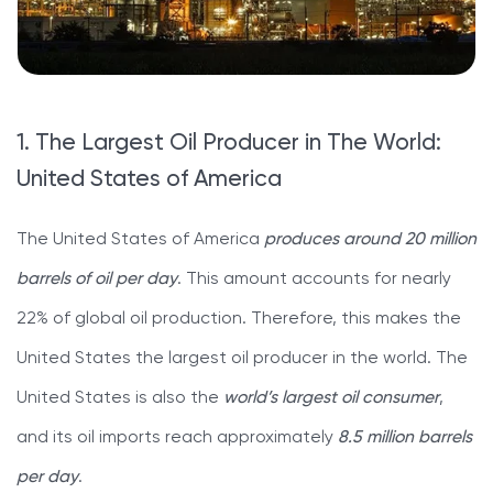
1. The Largest Oil Producer in The World:
United States of America
The United States of America
produces around 20 million
barrels of oil per day
. This amount accounts for nearly
22% of global oil production. Therefore, this makes the
United States the largest oil producer in the world. The
United States is also the
world’s largest oil consumer
,
and its oil imports reach approximately
8.5 million barrels
per day
.