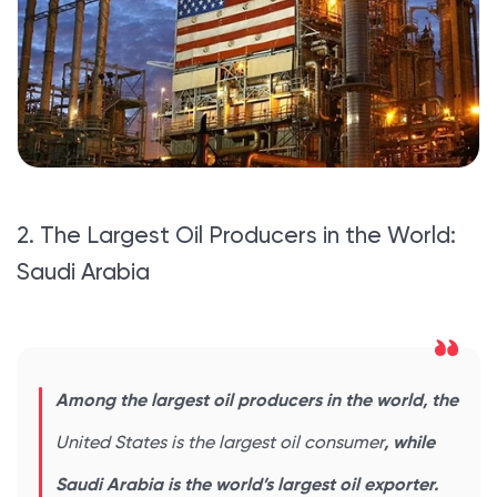
2. The Largest Oil Producers in the World:
Saudi Arabia
Among the largest oil producers in the world, the
United States is the largest oil consumer
, while
Saudi Arabia is the world’s largest oil exporter.