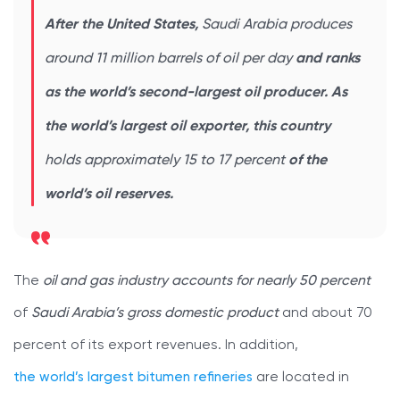
After the United States,
Saudi Arabia produces
around 11 million barrels of oil per day
and ranks
as the world’s second-largest oil producer. As
the world’s largest oil exporter, this country
holds approximately 15 to 17 percent
of the
world’s oil reserves.
The
oil and gas industry accounts for nearly 50 percent
of
Saudi Arabia’s gross domestic product
and about 70
percent of its export revenues. In addition,
the world’s largest bitumen refineries
are located in