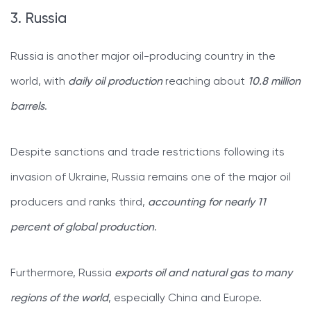
3. Russia
Russia is another major oil-producing country in the
world, with
daily oil production
reaching about
10.8 million
barrels
.
Despite sanctions and trade restrictions following its
invasion of Ukraine, Russia remains one of the major oil
producers and ranks third,
accounting for nearly 11
percent of global production
.
Furthermore, Russia
exports oil and natural gas to many
regions of the world
, especially China and Europe.