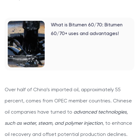
What is Bitumen 60/70: Bitumen
60/70+ uses and advantages!
Over half of China’s imported oil, approximately 55
percent, comes from OPEC member countries. Chinese
oil companies have turned to
advanced technologies,
such as water, steam, and polymer injection
, to enhance
oil recovery and offset potential production declines.