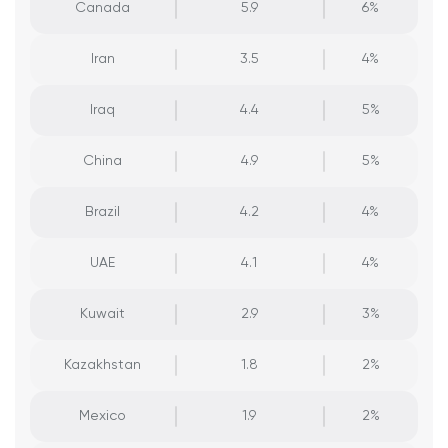
Canada
5.9
6%
Iran
3.5
4%
Iraq
4.4
5%
China
4.9
5%
Brazil
4.2
4%
UAE
4.1
4%
Kuwait
2.9
3%
Kazakhstan
1.8
2%
Mexico
1.9
2%