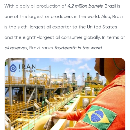
With a daily oil production of
4.2 million barrels
, Brazil is
one of the largest oil producers in the world. Also, Brazil
is the sixth-largest oil exporter to the United States
and the eighth-largest oil consumer globally. In terms of
oil reserves
, Brazil ranks
fourteenth in the world
.