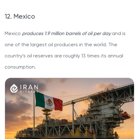
12. Mexico
Mexico
produces 1.9 million barrels of oil per day
and is
one of the largest oil producers in the world. The
country’s oil reserves are roughly 13 times its annual
consumption.