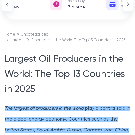
View
Time study
Date of
302 View
7
Minute
31 De
Home
»
Uncategorized
» Largest Oil Producers in the World: The Top 13 Countries in 2025
Largest Oil Producers in the
World: The Top 13 Countries
in 2025
The largest oil producers in the world
play a central role in
the global energy economy. Countries such as the
United States, Saudi Arabia, Russia, Canada, Iran, China,