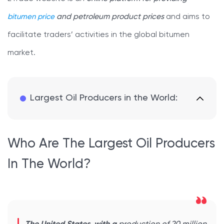
bitumen price
and petroleum product prices
and aims to
facilitate traders’ activities in the global bitumen
market.
Largest Oil Producers in the World:
Who Are The Largest Oil Producers
In The World?