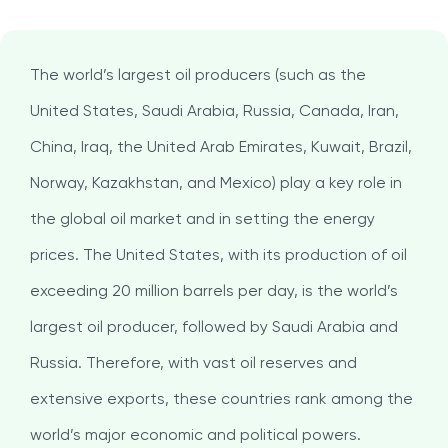
The world’s largest oil producers (such as the
United States, Saudi Arabia, Russia, Canada, Iran,
China, Iraq, the United Arab Emirates, Kuwait, Brazil,
Norway, Kazakhstan, and Mexico) play a key role in
the global oil market and in setting the energy
prices. The United States, with its production of oil
exceeding 20 million barrels per day, is the world’s
largest oil producer, followed by Saudi Arabia and
Russia. Therefore, with vast oil reserves and
extensive exports, these countries rank among the
world’s major economic and political powers.