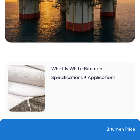
What Is White Bitumen:
Specifications + Applications
Bitumen Price
13. Norway