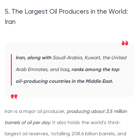
5. The Largest Oil Producers in the World:
Iran
Iran, along with
Saudi Arabia, Kuwait, the United
Arab Emirates, and Iraq
, ranks among the top
oil-producing countries in the Middle East.
Iran is a major oil producer,
producing about 3.5 million
barrels of oil per day
. It also holds the world’s third-
largest oil reserves, totalling 208.6 billion barrels, and