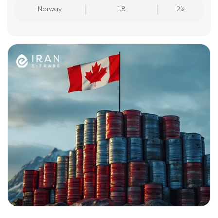
Norway
1.8
2%