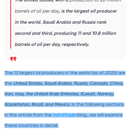
The United States, with a
production of 20 million
barrels of oil per day
, is the largest oil producer
in the world. Saudi Arabia and Russia rank
second and third, producing 11 and 10.8 million
barrels of oil per day, respectively.
The 13 largest oil producers in the world (as of 2025) are
the
United States, Saudi Arabia, Russia, Canada, China,
Iran, Iraq
,
the United Arab Emirates, Kuwait, Norway,
Kazakhstan, Brazil, and Mexico
. In the following sections
in this article from the
Iran ETrade
blog,, we will examine
these countries in detail.