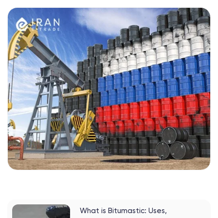
What is Bitumastic: Uses,