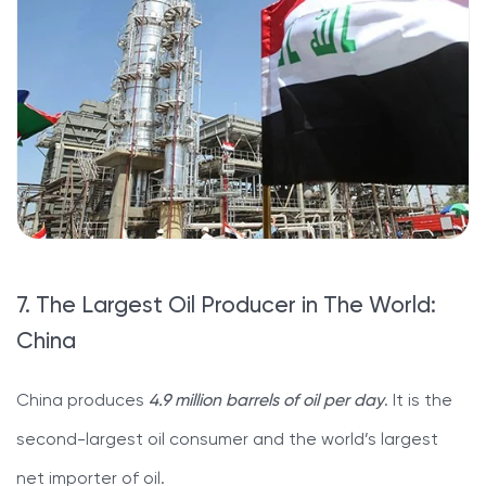
7. The Largest Oil Producer in The World:
China
China produces
4.9 million barrels of oil per day
. It is the
second-largest oil consumer and the world’s largest
net importer of oil.