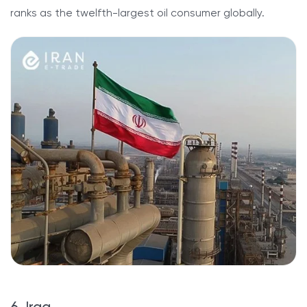
ranks as the twelfth-largest oil consumer globally.