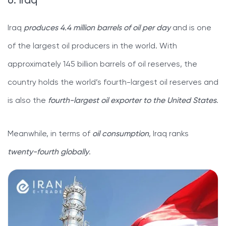
6. Iraq
Iraq
produces 4.4 million barrels of oil per day
and is one
of the largest oil producers in the world. With
approximately 145 billion barrels of oil reserves, the
country holds the world’s fourth-largest oil reserves and
is also the
fourth-largest oil exporter to the United States
.
Meanwhile, in terms of
oil consumption
, Iraq ranks
twenty-fourth globally
.