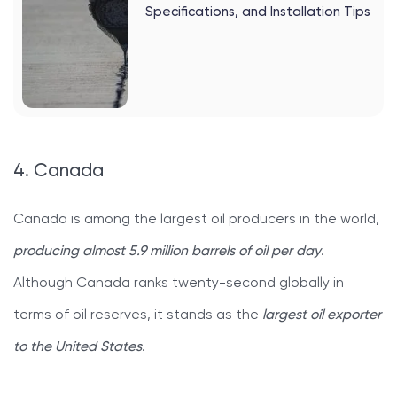
Specifications, and Installation Tips
4. Canada
Canada is among the largest oil producers in the world,
producing almost 5.9 million barrels of oil per day
.
Although Canada ranks twenty-second globally in
terms of oil reserves, it stands as the
largest oil exporter
to the United States
.