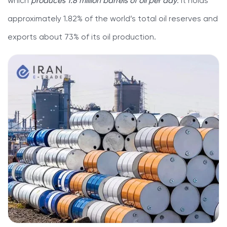
which
produces 1.8 million barrels of oil per day
. It holds
approximately 1.82% of the world’s total oil reserves and
exports about 73% of its oil production.