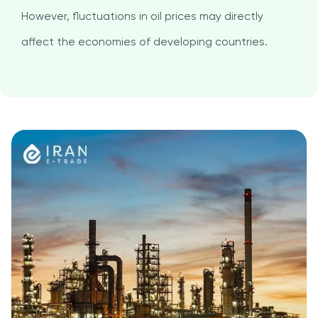
However, fluctuations in oil prices may directly
affect the economies of developing countries.