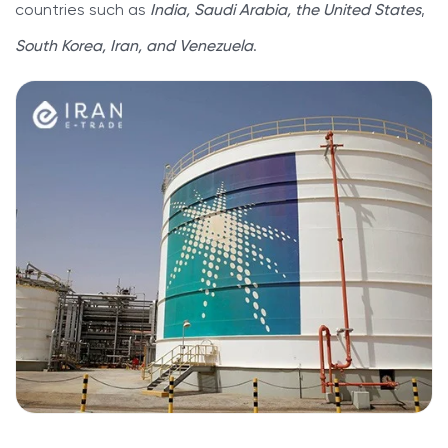
countries such as
India, Saudi Arabia, the United States
,
South Korea, Iran, and Venezuela
.