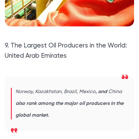
9. The Largest Oil Producers in the World:
United Arab Emirates
Norway, Kazakhstan, Brazil, Mexico
, and
China
also rank among the major oil producers in the
global market.