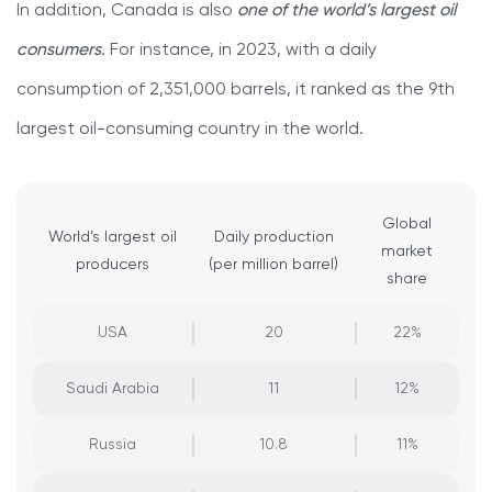
In addition, Canada is also
one of the world’s largest oil
consumers
. For instance, in 2023, with a daily
consumption of 2,351,000 barrels, it ranked as the 9th
largest oil-consuming country in the world.
Global
World’s largest oil
Daily production
market
producers
(per million barrel)
share
USA
20
22%
Saudi Arabia
11
12%
Russia
10.8
11%