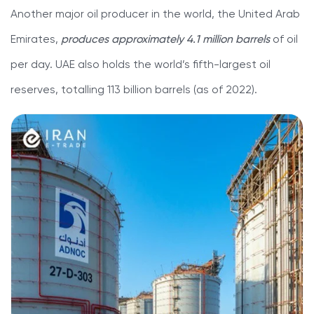
Another major oil producer in the world, the United Arab
Emirates,
produces approximately 4.1 million barrels
of oil
per day. UAE also holds the world’s fifth-largest oil
reserves, totalling 113 billion barrels (as of 2022).