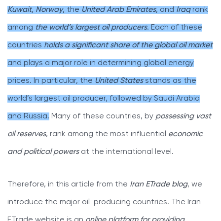
Kuwait, Norway
, the
United Arab Emirates
, and
Iraq
rank
among
the world’s largest oil producers
. Each of these
countries
holds a significant share of the global oil market
and plays a major role in determining global energy
prices. In particular, the
United States
stands as the
world’s largest oil producer, followed by Saudi Arabia
and Russia.
Many of these countries, by
possessing vast
oil reserves
, rank among the most influential
economic
and political powers
at the international level.
Therefore, in this article from the
Iran ETrade blog
, we
introduce the major oil-producing countries. The Iran
ETrade website is an
online platform for providing