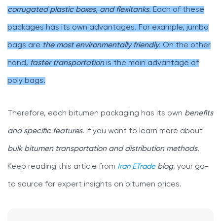
corrugated plastic boxes, and flexitanks
. Each of these
packages has its own advantages. For example, jumbo
bags are
the most environmentally friendly
. On the other
hand,
faster transportation
is the main advantage of
poly bags.
Therefore, each bitumen packaging has its own
benefits
and specific features
. If you want to learn more about
bulk bitumen transportation and distribution methods
,
Keep reading this article from
Iran ETrade
blog
, your go-
to source for expert insights on bitumen prices.