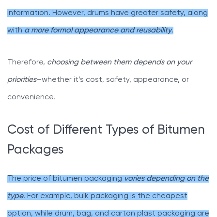
information. However, drums have greater safety, along
with
a more formal appearance and reusability
.
Therefore,
choosing between them depends on your
priorities
—whether it’s cost, safety, appearance, or
convenience.
Cost of Different Types of Bitumen
Packages
The price of bitumen packaging
varies depending on the
type
. For example, bulk packaging is the cheapest
option, while drum, bag, and carton plast packaging are