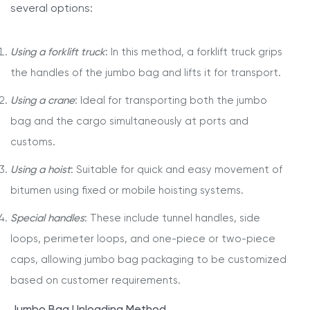
several options:
Using a forklift truck
: In this method, a forklift truck grips
the handles of the jumbo bag and lifts it for transport.
Using a crane
: Ideal for transporting both the jumbo
bag and the cargo simultaneously at ports and
customs.
Using a hoist
: Suitable for quick and easy movement of
bitumen using fixed or mobile hoisting systems.
Special handles
: These include tunnel handles, side
loops, perimeter loops, and one-piece or two-piece
caps, allowing jumbo bag packaging to be customized
based on customer requirements.