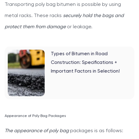
Transporting poly bag bitumen is possible by using
metal racks. These racks
securely hold the bags and
protect them from damage
or leakage.
Types of Bitumen in Road
Construction: Specifications +
Important Factors in Selection!
Appearance of Poly Bag Packages
The appearance of poly bag
packages is as follows: