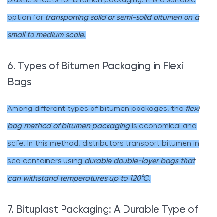
plastic sheets for bitumen packaging. It is a suitable
option for
transporting solid or semi-solid bitumen on a
small to medium scale
.
6. Types of Bitumen Packaging in Flexi
Bags
Among different types of bitumen packages, the
flexi
bag method of bitumen packaging
is economical and
safe. In this method, distributors transport bitumen in
sea containers using
durable double-layer bags that
can withstand temperatures up to 120°C
.
7. Bituplast Packaging: A Durable Type of