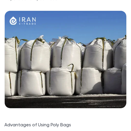
Advantages of Using Poly Bags