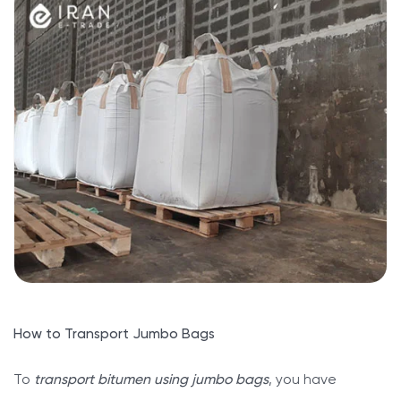
How to Transport Jumbo Bags
To
transport bitumen using jumbo bags
, you have