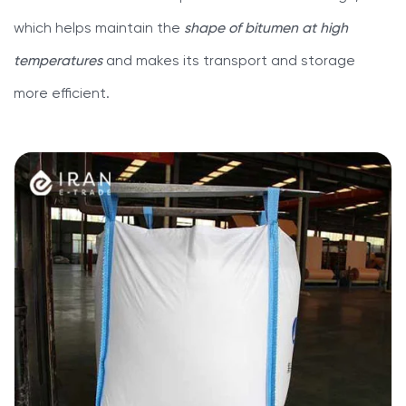
which helps maintain the
shape of bitumen at high
temperatures
and makes its transport and storage
more efficient.