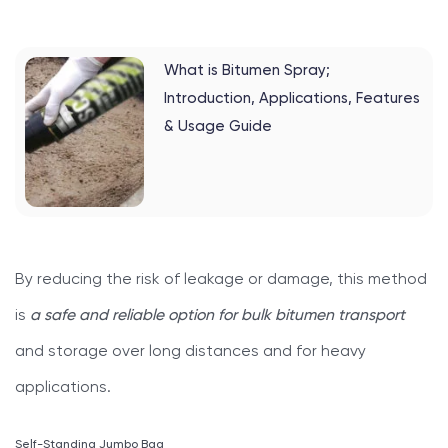
What is Bitumen Spray;
Introduction, Applications, Features
& Usage Guide
By reducing the risk of leakage or damage, this method
is
a safe and reliable option for bulk bitumen transport
and storage over long distances and for heavy
applications.
Self-Standing Jumbo Bag