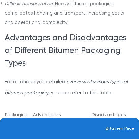
Difficult transportation
: Heavy bitumen packaging
complicates handling and transport, increasing costs
and operational complexity.
Advantages and Disadvantages
of Different Bitumen Packaging
Types
For a concise yet detailed
overview of various types of
bitumen packaging
, you can refer to this table:
Packaging
Advantages
Disadvantages
Safety against temperature
Bitumen Price
Bulk
Expensive and
changes and weather
Bitumen
difficult to recycle.