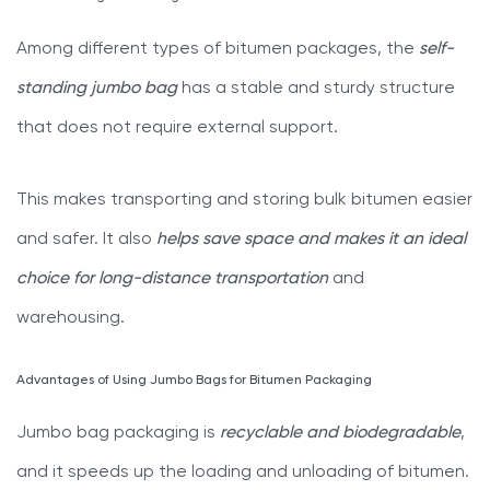
Among different types of bitumen packages, the
self-
standing jumbo bag
has a stable and sturdy structure
that does not require external support.
This makes transporting and storing bulk bitumen easier
and safer. It also
helps save space and makes it an ideal
choice for long-distance transportation
and
warehousing.
Advantages of Using Jumbo Bags for Bitumen Packaging
Jumbo bag packaging is
recyclable and biodegradable
,
and it speeds up the loading and unloading of bitumen.