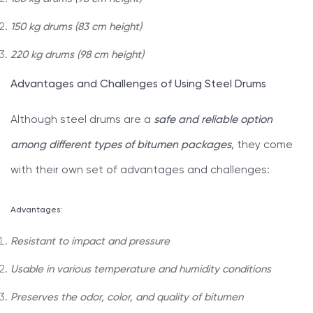
150 kg drums (83 cm height)
220 kg drums (98 cm height)
Advantages and Challenges of Using Steel Drums
Although steel drums are a
safe and reliable option
among different types of bitumen packages
, they come
with their own set of advantages and challenges:
Advantages:
Resistant to impact and pressure
Usable in various temperature and humidity conditions
Preserves the odor, color, and quality of bitumen