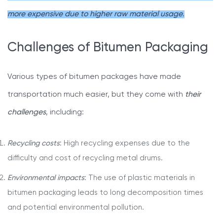
more expensive due to higher raw material usage
.
Challenges of Bitumen Packaging
Various types of bitumen packages have made
transportation much easier, but they come with
their
challenges
, including:
Recycling costs
: High recycling expenses due to the
difficulty and cost of recycling metal drums.
Environmental impacts
: The use of plastic materials in
bitumen packaging leads to long decomposition times
and potential environmental pollution.