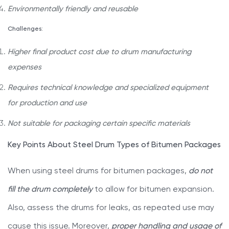
Environmentally friendly and reusable
Challenges:
Higher final product cost due to drum manufacturing
expenses
Requires technical knowledge and specialized equipment
for production and use
Not suitable for packaging certain specific materials
Key Points About Steel Drum Types of Bitumen Packages
When using steel drums for bitumen packages,
do not
fill the drum completely
to allow for bitumen expansion.
Also, assess the drums for leaks, as repeated use may
cause this issue. Moreover,
proper handling and usage of