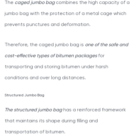
The
caged jumbo bag
combines the high capacity of a
jumbo bag with the protection of a metal cage which
prevents punctures and deformation.
Therefore, the caged jumbo bag is
one of the safe and
cost-effective types of bitumen packages
for
transporting and storing bitumen under harsh
conditions and over long distances.
Structured Jumbo Bag
The structured jumbo bag
has a reinforced framework
that maintains its shape during filling and
transportation of bitumen.