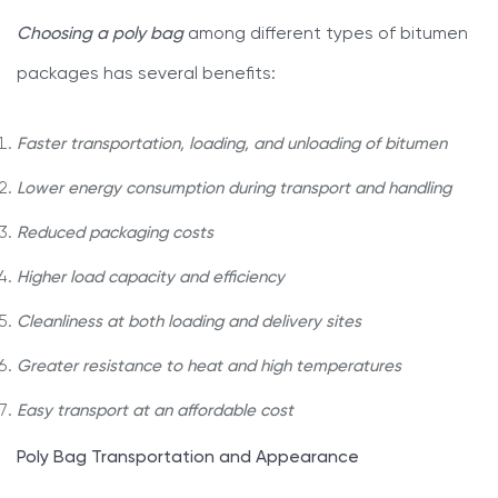
Choosing a poly bag
among different types of bitumen
packages has several benefits:
Faster transportation, loading, and unloading of bitumen
Lower energy consumption during transport and handling
Reduced packaging costs
Higher load capacity and efficiency
Cleanliness at both loading and delivery sites
Greater resistance to heat and high temperatures
Easy transport at an affordable cost
Poly Bag Transportation and Appearance