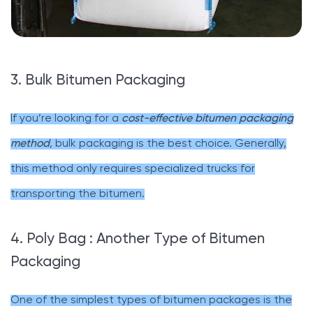
3. Bulk Bitumen Packaging
If you’re looking for a
cost-effective bitumen packaging
method
, bulk packaging is the best choice. Generally,
this method only requires specialized trucks for
transporting the bitumen.
4. Poly Bag : Another Type of Bitumen
Packaging
One of the simplest types of bitumen packages is the