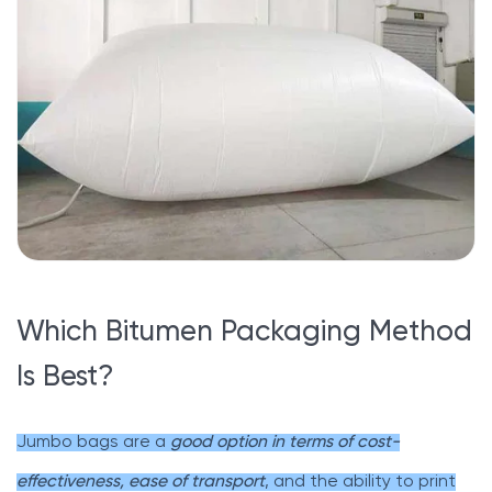
Which Bitumen Packaging Method
Is Best?
Jumbo bags are a
good option in terms of cost-
effectiveness, ease of transport
, and the ability to print