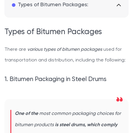
Types of Bitumen Packages:
Types of Bitumen Packages
There are
various types of bitumen packages
used for
transportation and distribution, including the following:
1. Bitumen Packaging in Steel Drums
One of the
most common packaging choices for
bitumen products
is steel drums, which comply