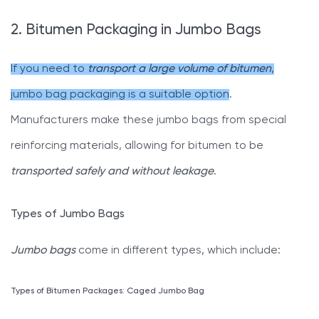
2. Bitumen Packaging in Jumbo Bags
If you need to
transport a large volume of bitumen
,
jumbo bag packaging is a suitable option
.
Manufacturers make these jumbo bags from special
reinforcing materials, allowing for bitumen to be
transported safely and without leakage
.
Types of Jumbo Bags
Jumbo bags
come in different types, which include:
Types of Bitumen Packages: Caged Jumbo Bag