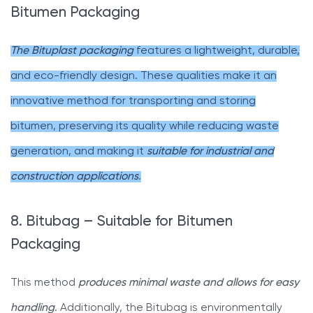
Bitumen Packaging
The Bituplast packaging
features a lightweight, durable,
and eco-friendly design. These qualities make it an
innovative method for transporting and storing
bitumen, preserving its quality while reducing waste
generation, and making it
suitable for industrial and
construction applications
.
8. Bitubag – Suitable for Bitumen
Packaging
This method
produces minimal waste and allows for easy
handling
. Additionally, the Bitubag is environmentally