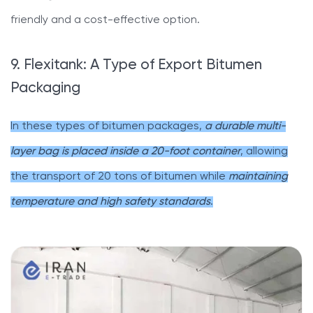
friendly and a cost-effective option.
9. Flexitank: A Type of Export Bitumen
Packaging
In these types of bitumen packages,
a durable multi-
layer bag is placed inside a 20-foot container
, allowing
the transport of 20 tons of bitumen while
maintaining
temperature and high safety standards
.