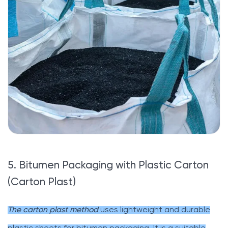
5. Bitumen Packaging with Plastic Carton
(Carton Plast)
The carton plast method
uses lightweight and durable