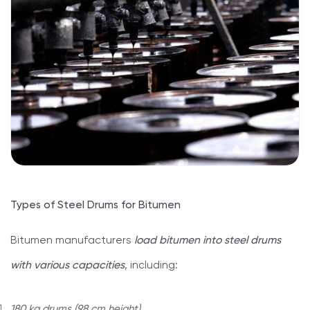
Types of Steel Drums for Bitumen
Bitumen manufacturers
load bitumen into steel drums
with various capacities
, including:
180 kg drums (98 cm height)