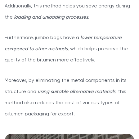
Additionally, this method helps you save energy during
the
loading and unloading processes
.
Furthermore, jumbo bags have a
lower temperature
compared to other methods
, which helps preserve the
quality of the bitumen more effectively.
Moreover, by eliminating the metal components in its
structure and
using suitable alternative materials
, this
method also reduces the cost of various types of
bitumen packaging for export.