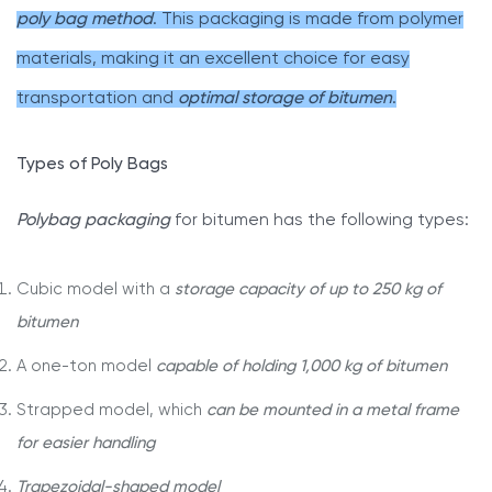
poly bag method
. This packaging is made from polymer
materials, making it an excellent choice for easy
transportation and
optimal storage of bitumen
.
Types of Poly Bags
Polybag packaging
for bitumen has the following types:
Cubic model with a
storage capacity of up to 250 kg of
bitumen
A one-ton model
capable of holding 1,000 kg of bitumen
Strapped model, which
can be mounted in a metal frame
for easier handling
Trapezoidal-shaped model