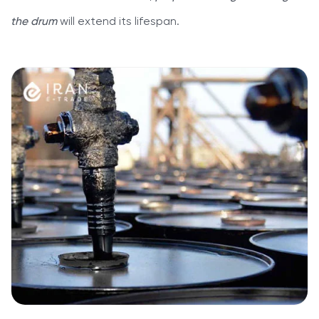
the drum
will extend its lifespan.