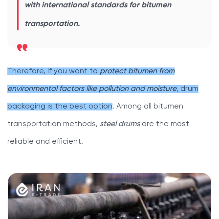
with international standards for bitumen
transportation.
Therefore, If you want to
protect bitumen from
environmental factors like pollution and moisture
, drum
packaging is the best option
. Among all bitumen
transportation methods,
steel drums
are the most
reliable and efficient.