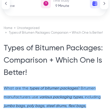
View
Time study
Date 
151 View
9
Minute
01
Home
»
Uncategorized
» Types of Bitumen Packages: Comparison + Which One Is Better!
Types of Bitumen Packages:
Comparison + Which One Is
Better!
What are the
types of bitumen packages
? Bitumen
manufacturers use
various packaging types
, including
jumbo bags, poly bags, steel drums
,
flexi bags,