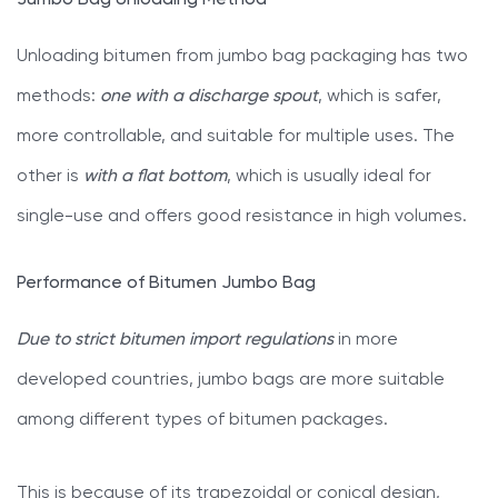
Jumbo Bag Unloading Method
Unloading bitumen from jumbo bag packaging has two
methods:
one with a discharge spout
, which is safer,
more controllable, and suitable for multiple uses. The
other is
with a flat bottom
, which is usually ideal for
single-use and offers good resistance in high volumes.
Performance of Bitumen Jumbo Bag
Due to strict bitumen import regulations
in more
developed countries, jumbo bags are more suitable
among different types of bitumen packages.
This is because of its trapezoidal or conical design,