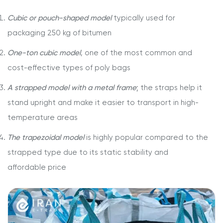
Cubic or pouch-shaped model
typically used for
packaging 250 kg of bitumen
One-ton cubic model
, one of the most common and
cost-effective types of poly bags
A strapped model with a metal frame
; the straps help it
stand upright and make it easier to transport in high-
temperature areas
The trapezoidal model
is highly popular compared to the
strapped type due to its static stability and
affordable price