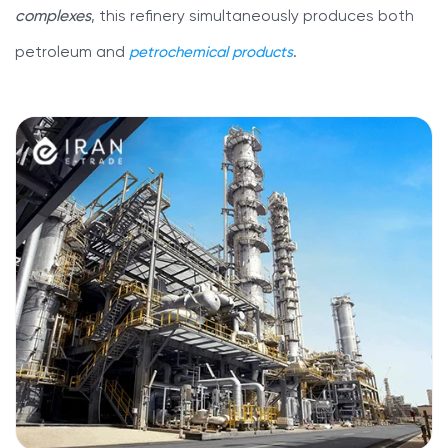
complexes
, this refinery simultaneously produces both
petroleum and
petrochemical products
.