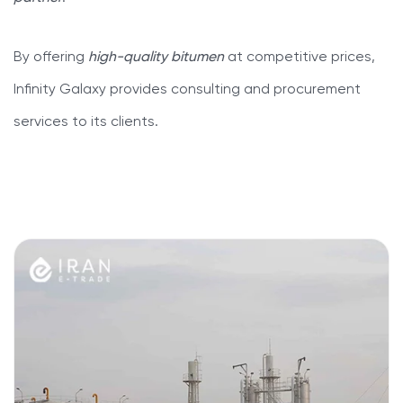
By offering
high-quality bitumen
at competitive prices,
Infinity Galaxy provides consulting and procurement
services to its clients.