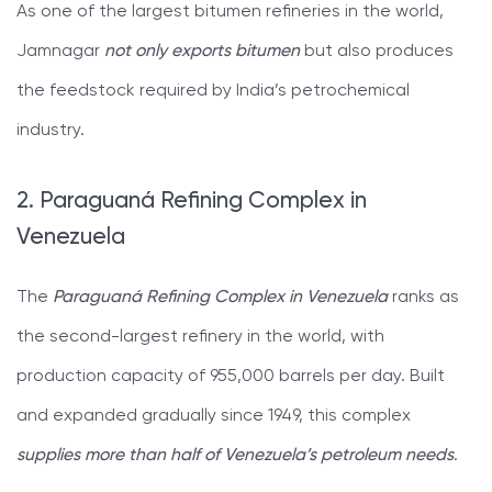
As one of the largest bitumen refineries in the world,
Jamnagar
not only exports bitumen
but also produces
the feedstock required by India’s petrochemical
industry.
2. Paraguaná Refining Complex in
Venezuela
The
Paraguaná Refining Complex in Venezuela
ranks as
the second-largest refinery in the world, with
production capacity of 955,000 barrels per day. Built
and expanded gradually since 1949, this complex
supplies more than half of Venezuela’s petroleum needs
.