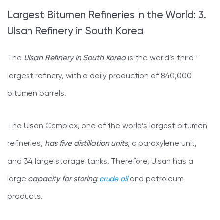
Largest Bitumen Refineries in the World: 3.
Ulsan Refinery in South Korea
The
Ulsan Refinery in South Korea
is the world’s third-
largest refinery, with a daily production of 840,000
bitumen barrels.
The Ulsan Complex, one of the world’s largest bitumen
refineries,
has five distillation units
, a paraxylene unit,
and 34 large storage tanks. Therefore, Ulsan has a
large
capacity for storing
crude oil
and petroleum
products.