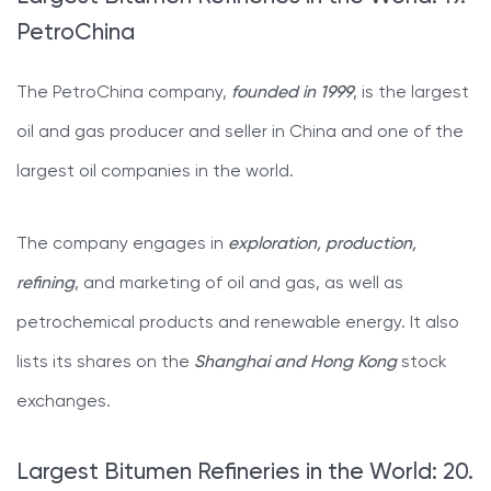
PetroChina
The PetroChina company,
founded in 1999
, is the largest
oil and gas producer and seller in China and one of the
largest oil companies in the world.
The company engages in
exploration, production,
refining
, and marketing of oil and gas, as well as
petrochemical products and renewable energy. It also
lists its shares on the
Shanghai and Hong Kong
stock
exchanges.
Largest Bitumen Refineries in the World: 20.