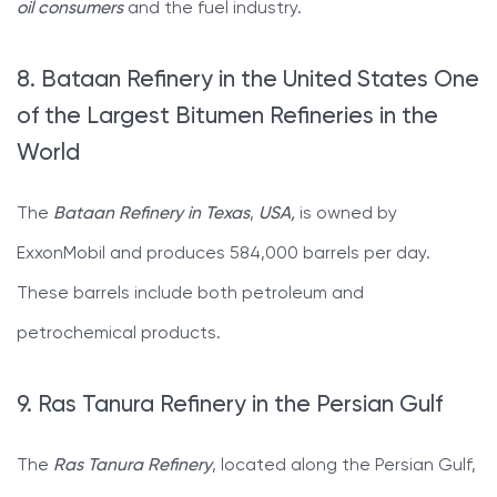
oil consumers
and the fuel industry.
8. Bataan Refinery in the United States One
of the Largest Bitumen Refineries in the
World
The
Bataan Refinery in Texas
,
USA,
is owned by
ExxonMobil and produces 584,000 barrels per day.
These barrels include both petroleum and
petrochemical products.
9. Ras Tanura Refinery in the Persian Gulf
The
Ras Tanura Refinery
, located along the Persian Gulf,