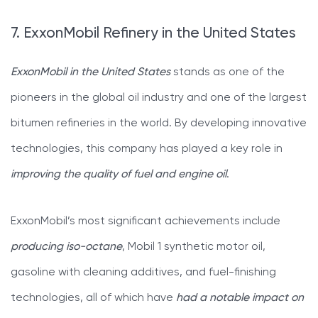
7. ExxonMobil Refinery in the United States
ExxonMobil in the United States
stands as one of the
pioneers in the global oil industry and one of the largest
bitumen refineries in the world. By developing innovative
technologies, this company has played a key role in
improving the quality of fuel and engine oil
.
ExxonMobil’s most significant achievements include
producing iso-octane
, Mobil 1 synthetic motor oil,
gasoline with cleaning additives, and fuel-finishing
technologies, all of which have
had a notable impact on