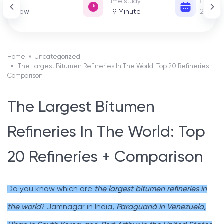
View
Time study
Date of
52 View
9
Minute
22 De
Home
»
Uncategorized
» The Largest Bitumen Refineries In The World: Top 20 Refineries +
Comparison
The Largest Bitumen
Refineries In The World: Top
20 Refineries + Comparison
Do you know which are
the largest bitumen refineries in
the world
? Jamnagar in India,
Paraguaná in Venezuela,