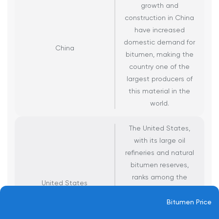
growth and
construction in China
have increased
domestic demand for
China
bitumen, making the
country one of the
largest producers of
this material in the
world.
The United States,
with its large oil
refineries and natural
bitumen reserves,
ranks among the
United States
world’s main bitumen
producers, primarily
Bitumen Price
using it to meet