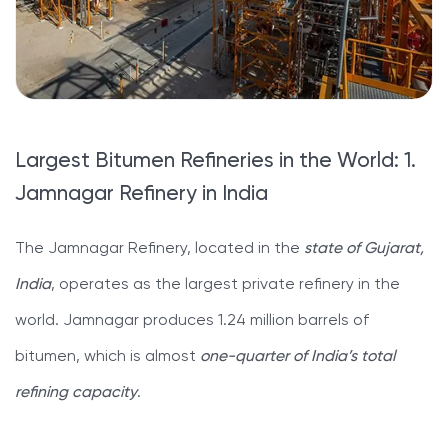
Largest Bitumen Refineries in the World: 1.
Jamnagar Refinery in India
The Jamnagar Refinery, located in the
state of Gujarat,
India
, operates as the largest private refinery in the
world. Jamnagar produces 1.24 million barrels of
bitumen, which is almost
one-quarter of India’s total
refining capacity
.