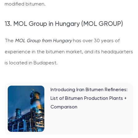
modified bitumen.
13. MOL Group in Hungary (MOL GROUP)
The
MOL Group from Hungary
has over 30 years of
experience in the bitumen market, and its headquarters
is located in Budapest.
Introducing Iran Bitumen Refineries:
List of Bitumen Production Plants +
Comparison