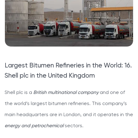
Largest Bitumen Refineries in the World: 16.
Shell plc in the United Kingdom
Shell plc is a
British multinational company
and one of
the world’s largest bitumen refineries. This company’s
main headquarters are in London, and it operates in the
energy and petrochemical
sectors.