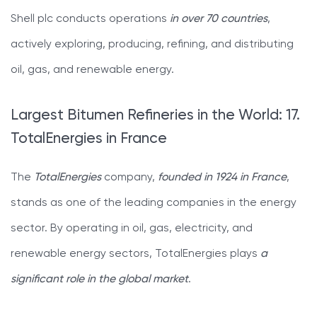
Shell plc conducts operations
in over 70 countries
,
actively exploring, producing, refining, and distributing
oil, gas, and renewable energy.
Largest Bitumen Refineries in the World: 17.
TotalEnergies in France
The
TotalEnergies
company,
founded in 1924 in France
,
stands as one of the leading companies in the energy
sector. By operating in oil, gas, electricity, and
renewable energy sectors, TotalEnergies plays
a
significant role in the global market
.