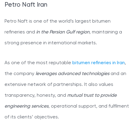
Petro Naft Iran
Petro Naft is one of the world’s largest bitumen
refineries and
in the Persian Gulf region
, maintaining a
strong presence in international markets.
As one of the most reputable
bitumen refineries in Iran
,
the company
leverages advanced technologies
and an
extensive network of partnerships. It also values
transparency, honesty, and
mutual trust to provide
engineering services
, operational support, and fulfilment
of its clients’ objectives.