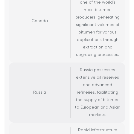
one of the world’s
main bitumen
producers, generating
Canada
significant volumes of
bitumen for various
applications through
extraction and
upgrading processes.
Russia possesses
extensive oil reserves
and advanced
Russia
refineries, facilitating
the supply of bitumen
to European and Asian
markets.
Rapid infrastructure