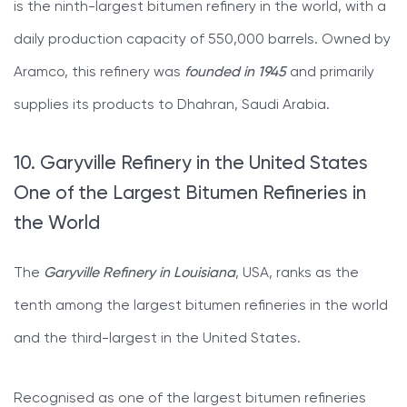
is the ninth-largest bitumen refinery in the world, with a
daily production capacity of 550,000 barrels. Owned by
Aramco, this refinery was
founded in 1945
and primarily
supplies its products to Dhahran, Saudi Arabia.
10. Garyville Refinery in the United States
One of the Largest Bitumen Refineries in
the World
The
Garyville Refinery in Louisiana
, USA, ranks as the
tenth among the largest bitumen refineries in the world
and the third-largest in the United States.
Recognised as one of the largest bitumen refineries