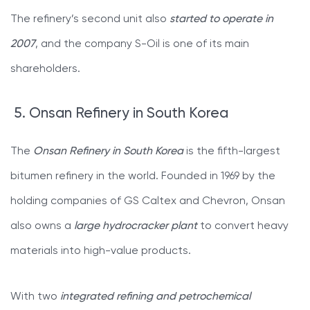
The refinery’s second unit also
started to operate in
2007
, and the company S-Oil is one of its main
shareholders.
5. Onsan Refinery in South Korea
The
Onsan Refinery in South Korea
is the fifth-largest
bitumen refinery in the world. Founded in 1969 by the
holding companies of GS Caltex and Chevron, Onsan
also owns a
large hydrocracker plant
to convert heavy
materials into high-value products.
With two
integrated refining and petrochemical