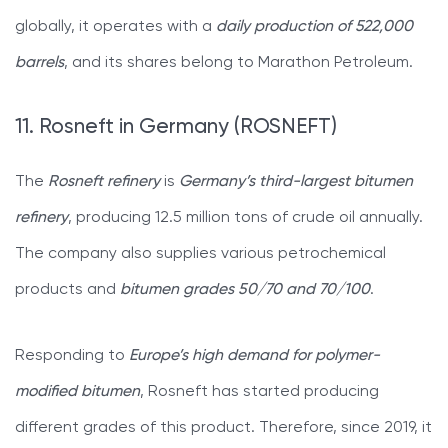
globally, it operates with a
daily production of 522,000
barrels
, and its shares belong to Marathon Petroleum.
11. Rosneft in Germany (ROSNEFT)
The
Rosneft refinery
is
Germany’s third-largest bitumen
refinery
, producing 12.5 million tons of crude oil annually.
The company also supplies various petrochemical
products and
bitumen grades 50/70
and 70/100
.
Responding to
Europe’s high demand for polymer-
modified bitumen
, Rosneft has started producing
different grades of this product. Therefore, since 2019, it