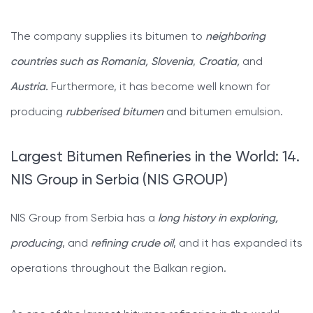
The company supplies its bitumen to
neighboring
countries such as Romania, Slovenia
,
Croatia,
and
Austria.
Furthermore, it has become well known for
producing
rubberised bitumen
and bitumen emulsion.
Largest Bitumen Refineries in the World: 14.
NIS Group in Serbia (NIS GROUP)
NIS Group from Serbia has a
long history in exploring,
producing
, and
refining crude oil
, and it has expanded its
operations throughout the Balkan region.