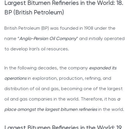
Largest Bitumen Refineries in the World: 18.
BP (British Petroleum)
British Petroleum (BP) was founded in 1908 under the
name “
Anglo-Persian Oil Company
” and initially operated
to develop Iran’s oil resources.
In the following decades, the company
expanded its
operations
in exploration, production, refining, and
distribution of oil and gas, becoming one of the largest
oil and gas companies in the world. Therefore, it has
a
place amongst the largest bitumen refineries
in the world.
Largest Bitumen Refineries in the World: 19.