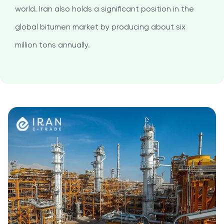
world. Iran also holds a significant position in the
global bitumen market by producing about six
million tons annually.