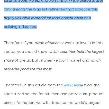
Ulsan in South Korea
, and
Port Arthur in the United States
rank among the biggest refineries that produce this
highly valuable material for road construction
and
building industries.
Therefore, if you
trade bitumen
or want to invest in this
sector, you should know
which countries hold the largest
share
of the global bitumen-export market and
which
refineries produce the most
.
Therefore, in this article from the
Iran ETrade
blog
, the
specialized source for bitumen and petroleum-product
price information, we will introduce the world’s largest