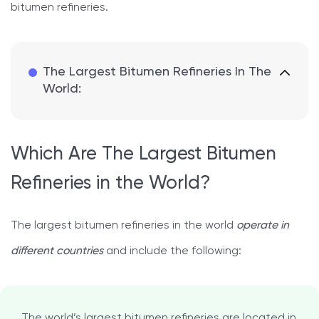
bitumen refineries.
The Largest Bitumen Refineries In The
World:
Which Are The Largest Bitumen
Refineries in the World?
The largest bitumen refineries in the world
operate in
different countries
and include the following:
The world’s largest bitumen refineries are located in