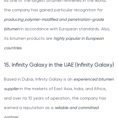
As one of the largest bitumen refineries in the world,
the company has gained particular recognition for
producing polymer-modified and penetration-grade
bitumen
in accordance with European standards. Also,
its bitumen products are
highly popular in European
countries
.
15. Infinity Galaxy in the UAE (Infinity Galaxy)
Based in Dubai, Infinity Galaxy is an
experienced bitumen
supplier
in the markets of East Asia, India, and Africa,
and over its 10 years of operation, the company has
earned a reputation as a
reliable and committed
partner
.