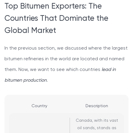
Top Bitumen Exporters: The
Countries That Dominate the
Global Market
In the previous section, we discussed where the largest
bitumen refineries in the world are located and named
them. Now, we want to see which countries
lead in
bitumen production
.
Country
Description
Canada, with its vast
oil sands, stands as