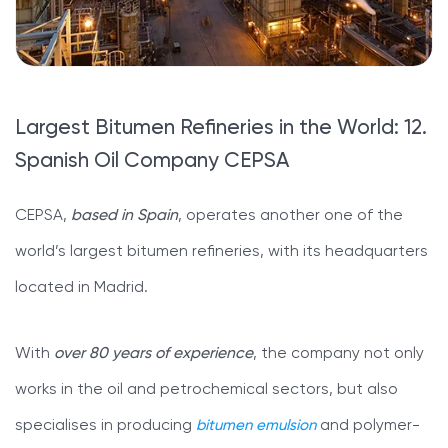
Largest Bitumen Refineries in the World: 12.
Spanish Oil Company CEPSA
CEPSA,
based in Spain
, operates another one of the
world’s largest bitumen refineries, with its headquarters
located in Madrid.
With
over 80 years of experience
, the company not only
works in the oil and petrochemical sectors, but also
specialises in producing
bitumen emulsion
and polymer-