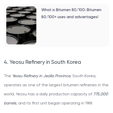
What is Bitumen 80/100: Bitumen
80/100+ uses and advantages!
4. Yeosu Refinery in South Korea
The
Yeosu Refinery in Jeolla Province
, South Korea,
operates as one of the largest bitumen refineries in the
world. Yeosu has a daily production capacity of
775,000
barrels
, and its first unit began operating in 1969.