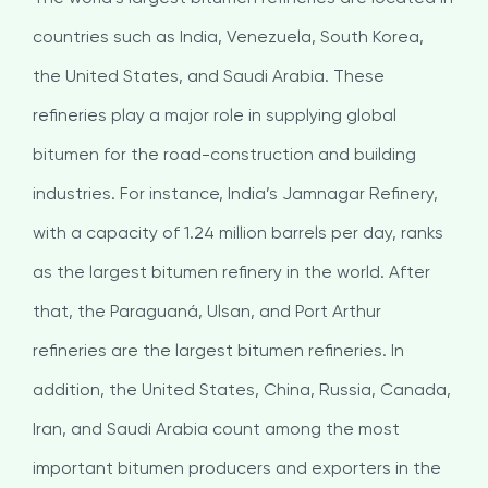
countries such as India, Venezuela, South Korea,
the United States, and Saudi Arabia. These
refineries play a major role in supplying global
bitumen for the road-construction and building
industries. For instance, India’s Jamnagar Refinery,
with a capacity of 1.24 million barrels per day, ranks
as the largest bitumen refinery in the world. After
that, the Paraguaná, Ulsan, and Port Arthur
refineries are the largest bitumen refineries. In
addition, the United States, China, Russia, Canada,
Iran, and Saudi Arabia count among the most
important bitumen producers and exporters in the