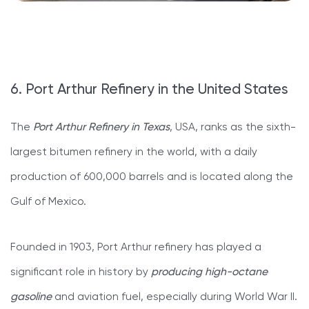
6. Port Arthur Refinery in the United States
The
Port Arthur Refinery in Texas
, USA, ranks as the sixth-
largest bitumen refinery in the world, with a daily
production of 600,000 barrels and is located along the
Gulf of Mexico.
Founded in 1903, Port Arthur refinery has played a
significant role in history by
producing high-octane
gasoline
and aviation fuel, especially during World War II.