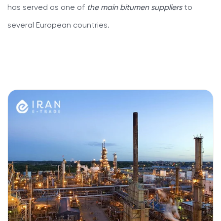
has served as one of
the main bitumen suppliers
to
several European countries.