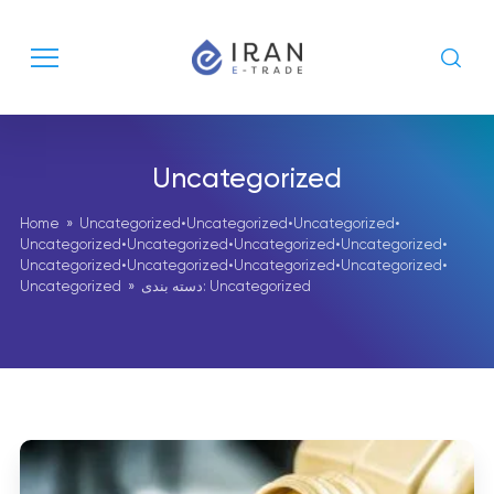
Uncategorized
Home
»
Uncategorized
•
Uncategorized
•
Uncategorized
•
Uncategorized
•
Uncategorized
•
Uncategorized
•
Uncategorized
•
Uncategorized
•
Uncategorized
•
Uncategorized
•
Uncategorized
•
Uncategorized
» دسته بندی: Uncategorized