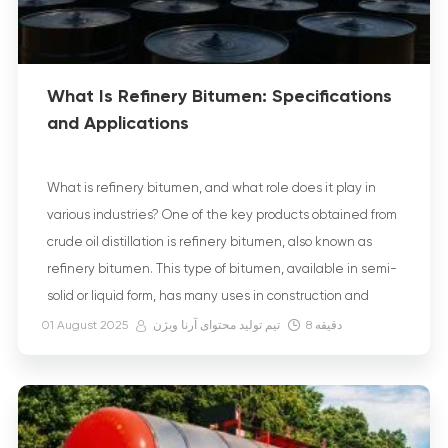
What Is Refinery Bitumen: Specifications
and Applications
What is refinery bitumen, and what role does it play in
various industries? One of the key products obtained from
crude oil distillation is refinery bitumen, also known as
refinery bitumen. This type of bitumen, available in semi-
solid or liquid form, has many uses in construction and
road-building projects due to its stable physical and […]
01 August 2025
تیم تولید محتوای آرنا ویژن
8
دقیقه