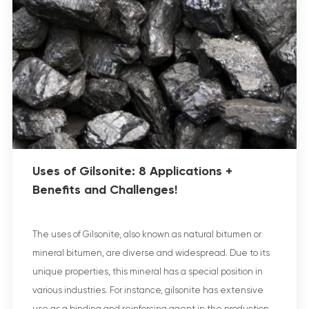
Uses of Gilsonite: 8 Applications +
Benefits and Challenges!
The uses of Gilsonite, also known as natural bitumen or
mineral bitumen, are diverse and widespread. Due to its
unique properties, this mineral has a special position in
various industries. For instance, gilsonite has extensive