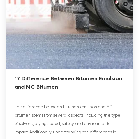
17 Difference Between Bitumen Emulsion
and MC Bitumen
The difference between bitumen emulsion and MC
bitumen stems from several aspects, including the type
of solvent, drying speed, safety, and environmental
impact. Additionally, understanding the differences in