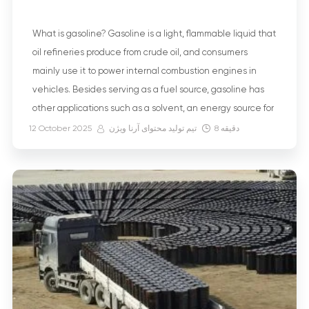
What is gasoline? Gasoline is a light, flammable liquid that
oil refineries produce from crude oil, and consumers
mainly use it to power internal combustion engines in
vehicles. Besides serving as a fuel source, gasoline has
other applications such as a solvent, an energy source for
electric generators, and fuel in agriculture. But what
12 October 2025
تیم تولید محتوای آرنا ویژن
8
دقیقه
exactly […]