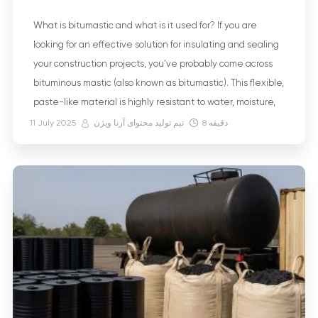
What is bitumastic and what is it used for? If you are
looking for an effective solution for insulating and sealing
your construction projects, you’ve probably come across
bituminous mastic (also known as bitumastic). This flexible,
paste-like material is highly resistant to water, moisture,
and even chemicals, and it can be applied using either
11 July 2025
تیم تولید محتوای آرنا ویژن
8
دقیقه
hot […]