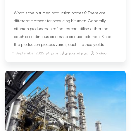
What is the bitumen production process? There are
different methods for producing bitumen. Generally,
bitumen producers in refineries can utilise either the
batch or continuous process to produce bitumen. Since
the production process varies, each method yields
bitumen with specific properties that make it suitable for
11 September 2025
تیم تولید محتوای آرنا ویژن
5
دقیقه
different applications. But what type of crude oil is […]