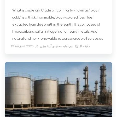
What is crude oil? Crude oil, commonly known as “black
gold,” is a thick, flammable, black-colored fossil fuel
extracted from deep within the earth. It is composed of
hydrocarbons, sulfur, nitrogen, and heavy metals. As a
natural and non-renewable resource, crude oil serves as
the basis for many useful products, including gasoline,
10 August 2025
تیم تولید محتوای آرنا ویژن
11
دقیقه
diesel, plastics, medicines, […]