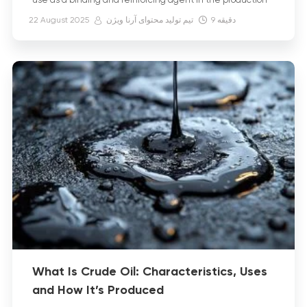
use as a binding and reinforcing agent in the production
of asphalt, bitumen, and waterproofing membranes, as
22 August 2025
تیم تولید محتوای آرنا ویژن
9
دقیقه
well as in […]
What Is Crude Oil: Characteristics, Uses
and How It’s Produced