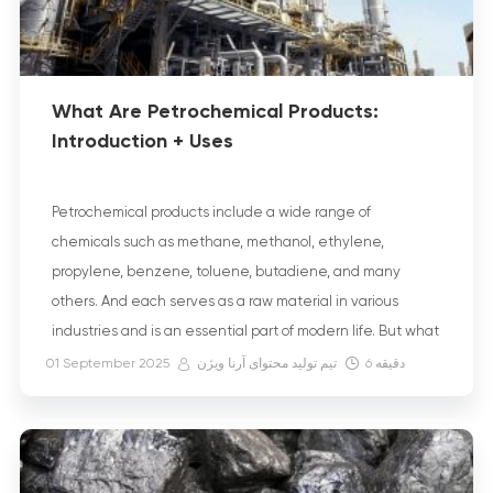
What Are Petrochemical Products:
Introduction + Uses
Petrochemical products include a wide range of
chemicals such as methane, methanol, ethylene,
propylene, benzene, toluene, butadiene, and many
others. And each serves as a raw material in various
industries and is an essential part of modern life. But what
exactly are petroleum-derived products? They are
01 September 2025
تیم تولید محتوای آرنا ویژن
6
دقیقه
substances that are produced through the process of
converting […]