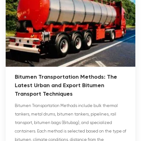
Bitumen Transportation Methods: The
Latest Urban and Export Bitumen
Transport Techniques
Bitumen Transportation Methods include bulk thermal
tankers, metal drums, bitumen tankers, pipelines, rail
transport, bitumen bags (Bitubag), and specialized
containers. Each method is selected based on the type of
bitumen, climate conditions, distance from the