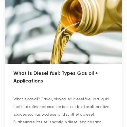
What Is Diesel fuel: Types Gas oil +
Applications
What is gas oil? Gas oil, also called diesel fuel, is a liquid
fuel that refineries produce from crude oil or alternative
sources such as biodiesel and synthetic diesel.
Furthermore, its use is mostly in diesel engines and