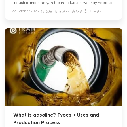
industrial machinery. In the introduction, we may need to
explain what diesel fuel is and how it […]
22 October 2025
تیم تولید محتوای آرنا ویژن
10
دقیقه
What is gasoline? Types + Uses and
Production Process