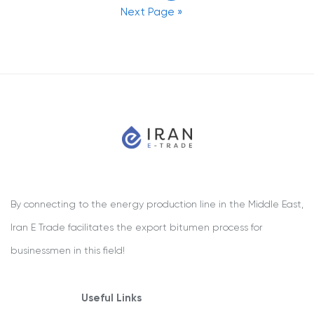
Next Page »
By connecting to the energy production line in the Middle East,
Iran E Trade facilitates the export bitumen process for
businessmen in this field!
Useful Links