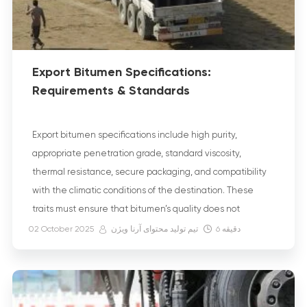
Export Bitumen Specifications:
Requirements & Standards
Export bitumen specifications include high purity,
appropriate penetration grade, standard viscosity,
thermal resistance, secure packaging, and compatibility
with the climatic conditions of the destination. These
traits must ensure that bitumen’s quality does not
deteriorate during Bitumen Transportation Methods,
02 October 2025
تیم تولید محتوای آرنا ویژن
6
دقیقه
storage, or its final use. Furthermore, strict compliance with
export bitumen standards, such as the Iranian National
[…]