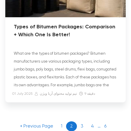
Types of Bitumen Packages: Comparison
+ Which One Is Better!
What are the types of bitumen packages? Bitumen
manufacturers use various packaging types, including
jumbo bags, poly bags, steel drums, flexi bags, corrugated
plastic boxes, and flexitanks. Each of these packages has
its own advantages. For example, jumbo bags are the
most environmentally friendly. On the other hand, faster
01 July 2025
تیم تولید محتوای آرنا ویژن
9
دقیقه
transportation is the main advantage of […]
« Previous Page
1
2
3
4
…
6