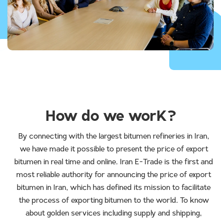
How do we worK?
By connecting with the largest bitumen refineries in Iran,
we have made it possible to present the price of export
bitumen in real time and online. Iran E-Trade is the first and
most reliable authority for announcing the price of export
bitumen in Iran, which has defined its mission to facilitate
the process of exporting bitumen to the world. To know
about golden services including supply and shipping,