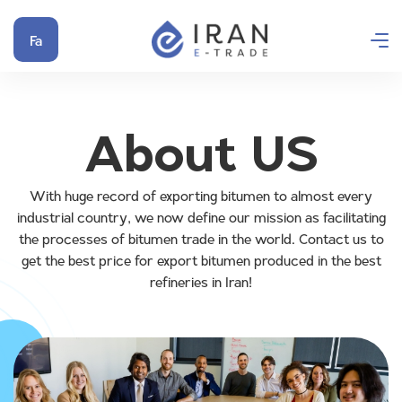
Fa
About US
With huge record of exporting bitumen to almost every
industrial country, we now define our mission as facilitating
the processes of bitumen trade in the world. Contact us to
get the best price for export bitumen produced in the best
refineries in Iran!