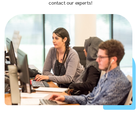
contact our experts!