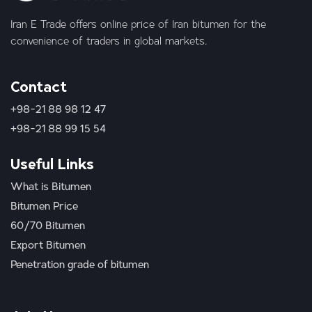
Iran E Trade offers online price of Iran bitumen for the
convenience of traders in global markets.
Contact
+98-21 88 98 12 47
+98-21 88 99 15 54
Useful Links
What is Bitumen
Bitumen Price
60/70 Bitumen
Export Bitumen
Penetration grade of bitumen