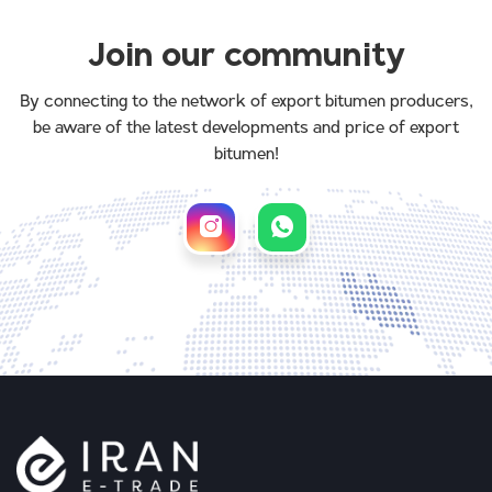
Join our community
By connecting to the network of export bitumen producers,
be aware of the latest developments and price of export
bitumen!